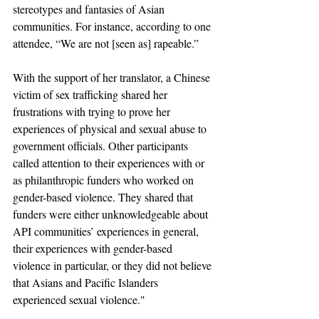
stereotypes and fantasies of Asian 
communities. For instance, according to one 
attendee, “We are not [seen as] rapeable.”
With the support of her translator, a Chinese 
victim of sex trafficking shared her 
frustrations with trying to prove her 
experiences of physical and sexual abuse to 
government officials. Other participants 
called attention to their experiences with or 
as philanthropic funders who worked on 
gender-based violence. They shared that 
funders were either unknowledgeable about 
API communities’ experiences in general, 
their experiences with gender-based 
violence in particular, or they did not believe 
that Asians and Pacific Islanders 
experienced sexual violence."