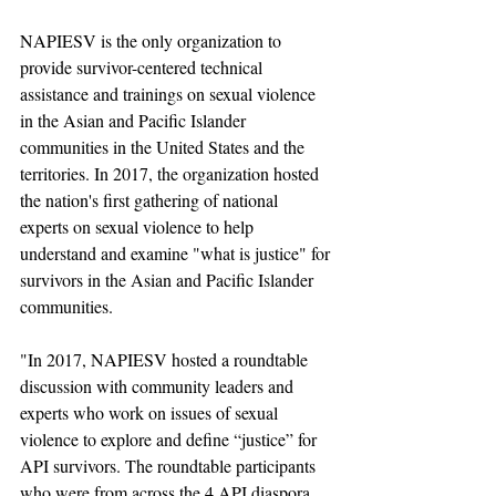
NAPIESV is the only organization to 
provide survivor-centered technical 
assistance and trainings on sexual violence 
in the Asian and Pacific Islander 
communities in the United States and the 
territories. In 2017, the organization hosted 
the nation's first gathering of national 
experts on sexual violence to help 
understand and examine "what is justice" for 
survivors in the Asian and Pacific Islander 
communities. 
"In 2017, NAPIESV hosted a roundtable 
discussion with community leaders and 
experts who work on issues of sexual 
violence to explore and define “justice” for 
API survivors. The roundtable participants 
who were from across the 4 API diaspora 