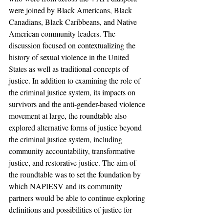
were joined by Black Americans, Black 
Canadians, Black Caribbeans, and Native 
American community leaders. The 
discussion focused on contextualizing the 
history of sexual violence in the United 
States as well as traditional concepts of 
justice. In addition to examining the role of 
the criminal justice system, its impacts on 
survivors and the anti-gender-based violence 
movement at large, the roundtable also 
explored alternative forms of justice beyond 
the criminal justice system, including 
community accountability, transformative 
justice, and restorative justice. The aim of 
the roundtable was to set the foundation by 
which NAPIESV and its community 
partners would be able to continue exploring 
definitions and possibilities of justice for 