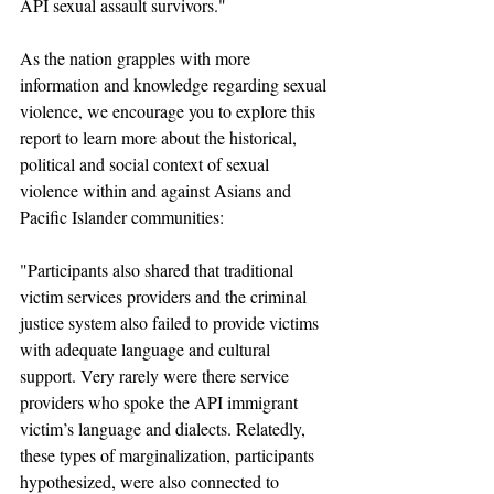
API sexual assault survivors."
As the nation grapples with more 
information and knowledge regarding sexual 
violence, we encourage you to explore this 
report to learn more about the historical, 
political and social context of sexual 
violence within and against Asians and 
Pacific Islander communities: 
"Participants also shared that traditional 
victim services providers and the criminal 
justice system also failed to provide victims 
with adequate language and cultural 
support. Very rarely were there service 
providers who spoke the API immigrant 
victim’s language and dialects. Relatedly, 
these types of marginalization, participants 
hypothesized, were also connected to 