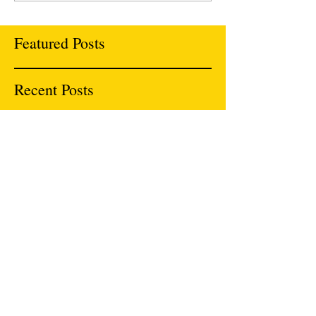
Featured Posts
Recent Posts
National Organization of Asian Pacific
Islanders Ending Sexual Violence (NAPIESV)
Roundtable Report
Rolling Out New Resources
We will be Celebrating Women of Color Game
Changers at DripLine in Oakland 12/6 with