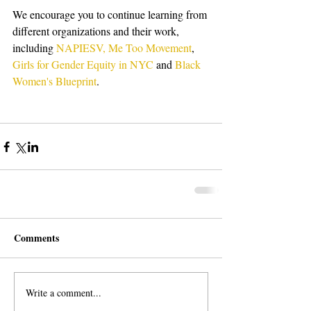
We encourage you to continue learning from 
different organizations and their work, 
including 
NAPIESV,
Me Too Movement
, 
Girls for Gender Equity in NYC
 and 
Black 
Women's Blueprint
. 
Comments
Write a comment...