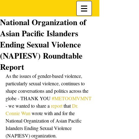
National Organization of
Asian Pacific Islanders
Ending Sexual Violence
(NAPIESV) Roundtable
Report
As the issues of gender-based violence, 
particularly sexual violence, continues to 
shape conversations and politics across the 
globe - THANK YOU 
#METOOMVMNT
- we wanted to share a
 report
 that 
Dr. 
Connie Wun
 wrote with and for the 
National Organization of Asian Pacific 
Islanders Ending Sexual Violence 
(NAPIESV) organization. 